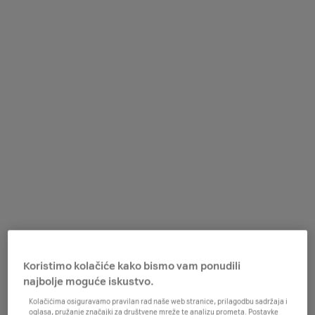
Koristimo kolačiće kako bismo vam ponudili
najbolje moguće iskustvo.
Kolačićima osiguravamo pravilan rad naše web stranice, prilagodbu sadržaja i
oglasa, pružanje značajki za društvene mreže te analizu prometa. Postavke