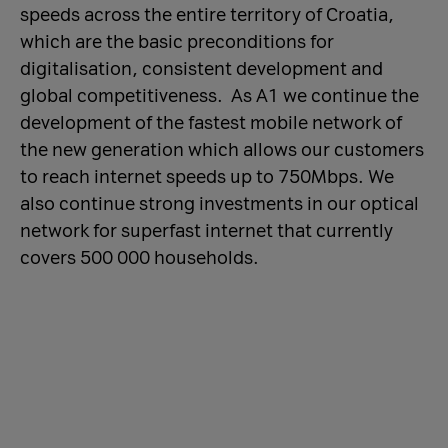
speeds across the entire territory of Croatia,
which are the basic preconditions for
digitalisation, consistent development and
global competitiveness. As A1 we continue the
development of the fastest mobile network of
the new generation which allows our customers
to reach internet speeds up to 750Mbps. We
also continue strong investments in our optical
network for superfast internet that currently
covers 500 000 households.