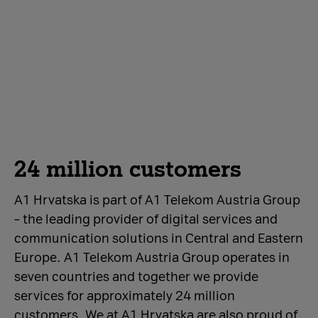
24 million customers
A1 Hrvatska is part of A1 Telekom Austria Group
– the leading provider of digital services and
communication solutions in Central and Eastern
Europe. A1 Telekom Austria Group operates in
seven countries and together we provide
services for approximately 24 million
customers. We at A1 Hrvatska are also proud of