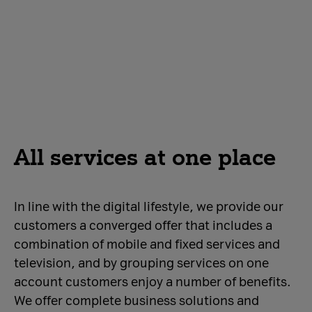
All services at one place
In line with the digital lifestyle, we provide our
customers a converged offer that includes a
combination of mobile and fixed services and
television, and by grouping services on one
account customers enjoy a number of benefits.
We offer complete business solutions and