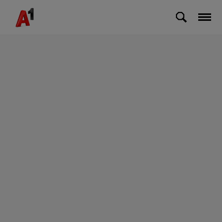
Skip to Main Content