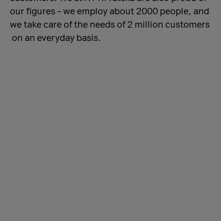
our figures – we employ about 2000 people, and
we take care of the needs of 2 million customers
on an everyday basis.