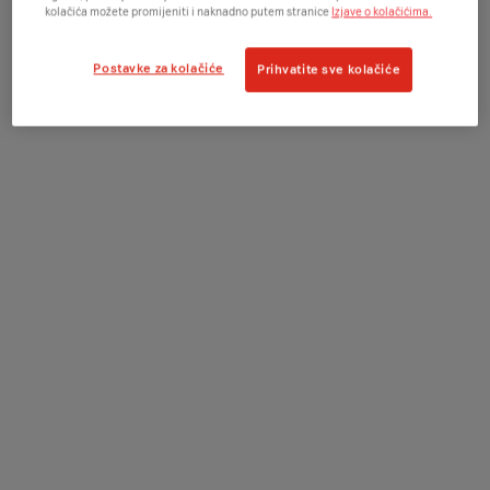
kolačića možete promijeniti i naknadno putem stranice
Izjave o kolačićima.
Postavke za kolačiće
Prihvatite sve kolačiće