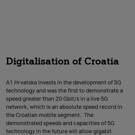
Digitalisation of Croatia
A1 Hrvatska invests in the development of 5G
technology and was the first to demonstrate a
speed greater than 20 Gbit/s in a live 5G
network, which is an absolute speed record in
the Croatian mobile segment. The
demonstrated speeds and capacities of 5G
technology in the future will allow gigabit