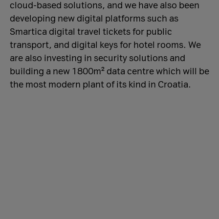
cloud-based solutions, and we have also been
developing new digital platforms such as
Smartica digital travel tickets for public
transport, and digital keys for hotel rooms. We
are also investing in security solutions and
building a new 1800m² data centre which will be
the most modern plant of its kind in Croatia.