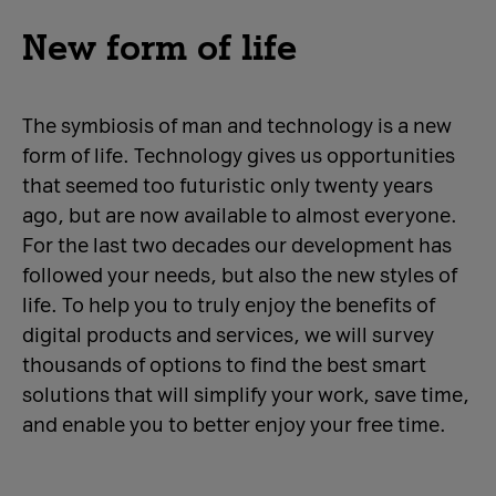
New form of life
The symbiosis of man and technology is a new
form of life. Technology gives us opportunities
that seemed too futuristic only twenty years
ago, but are now available to almost everyone.
For the last two decades our development has
followed your needs, but also the new styles of
life. To help you to truly enjoy the benefits of
digital products and services, we will survey
thousands of options to find the best smart
solutions that will simplify your work, save time,
and enable you to better enjoy your free time.