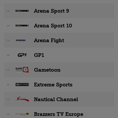
Arena Sport 9
Arena Sport 10
Arena Fight
GP1
Gametoon
Extreme Sports
Nautical Channel
Brazzers TV Europe