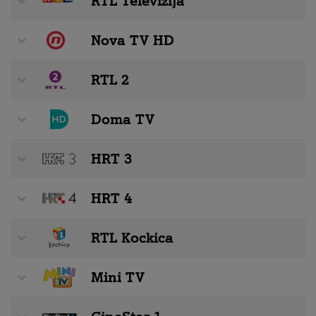
RTL Televizija
Nova TV HD
RTL 2
Doma TV
HRT 3
HRT 4
RTL Kockica
Mini TV