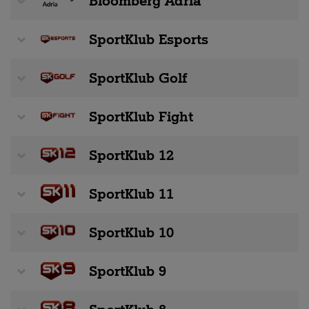
Bloomberg Adria
SportKlub Esports
SportKlub Golf
SportKlub Fight
SportKlub 12
SportKlub 11
SportKlub 10
SportKlub 9