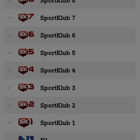
SportKlub 8
SportKlub 7
SportKlub 6
SportKlub 5
SportKlub 4
SportKlub 3
SportKlub 2
SportKlub 1