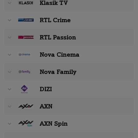
Klasik TV
RTL Crime
RTL Passion
Nova Cinema
Nova Family
DIZI
AXN
AXN Spin