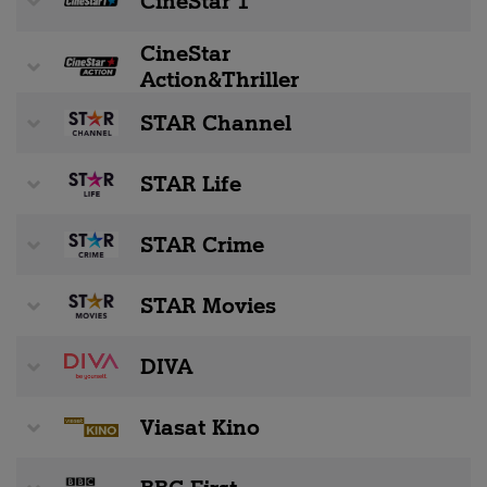
CineStar 1
CineStar
Action&Thriller
STAR Channel
STAR Life
STAR Crime
STAR Movies
DIVA
Viasat Kino