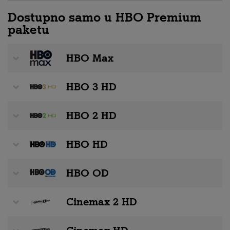
Dostupno samo u HBO Premium
paketu
HBO Max
HBO 3 HD
HBO 2 HD
HBO HD
HBO OD
Cinemax 2 HD