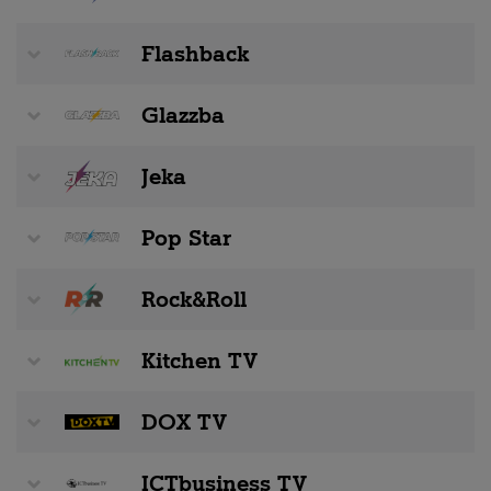
Flashback
Glazzba
Jeka
Pop Star
Rock&Roll
Kitchen TV
DOX TV
ICTbusiness TV