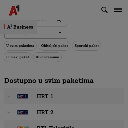
Skip to Main Content
1
A
Business
U svim paketima
Obiteljski paket
Sportski paket
Filmski paket
HBO Premium
Dostupno u svim paketima
HRT 1
HRT 2