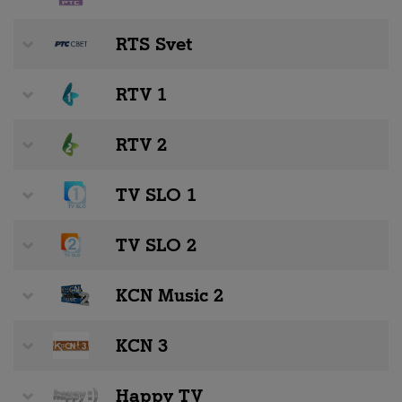
RTS Svet
RTV 1
RTV 2
TV SLO 1
TV SLO 2
KCN Music 2
KCN 3
Happy TV