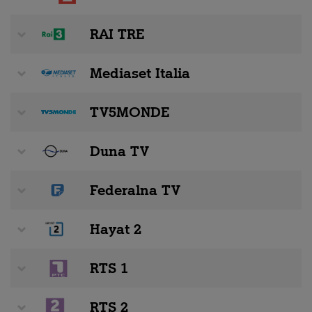
RAI TRE
Mediaset Italia
TV5MONDE
Duna TV
Federalna TV
Hayat 2
RTS 1
RTS 2