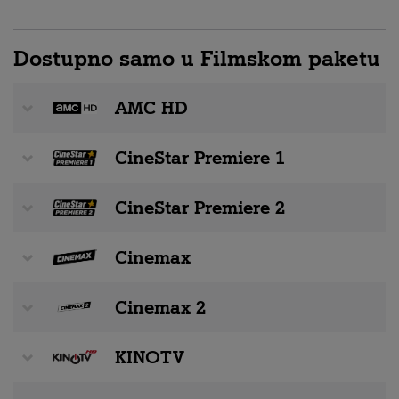
Dostupno samo u Filmskom paketu
AMC HD
CineStar Premiere 1
CineStar Premiere 2
Cinemax
Cinemax 2
KINOTV