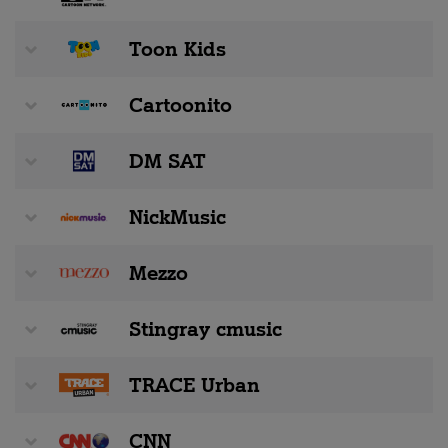
Toon Kids
Cartoonito
DM SAT
NickMusic
Mezzo
Stingray cmusic
TRACE Urban
CNN