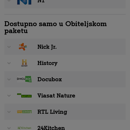
N1
Dostupno samo u Obiteljskom
paketu
Nick Jr.
History
Docubox
Viasat Nature
RTL Living
24Kitchen