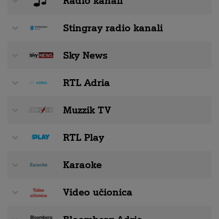
Radio kanali
Stingray radio kanali
Sky News
RTL Adria
Muzzik TV
RTL Play
Karaoke
Video učionica