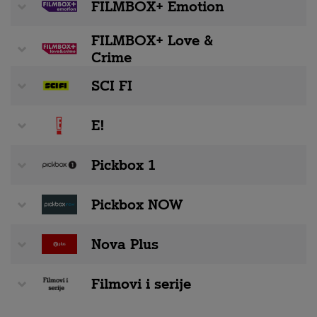
FILMBOX+ Emotion
FILMBOX+ Love &
Crime
SCI FI
E!
Pickbox 1
Pickbox NOW
Nova Plus
Filmovi i serije