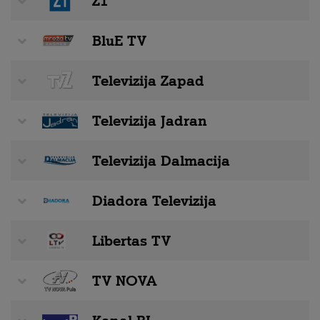
Z1
BluE TV
Televizija Zapad
Televizija Jadran
Televizija Dalmacija
Diadora Televizija
Libertas TV
TV NOVA