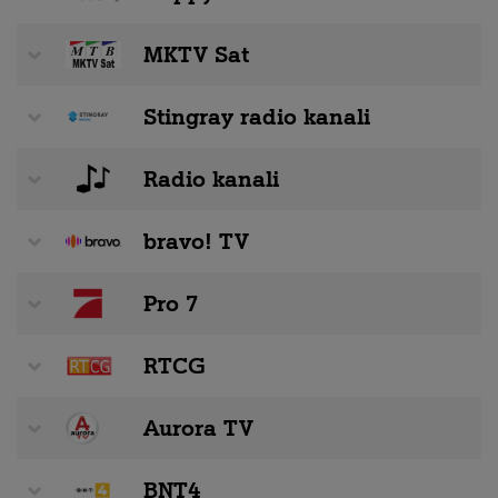
MKTV Sat
Stingray radio kanali
Radio kanali
bravo! TV
Pro 7
RTCG
Aurora TV
BNT4