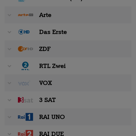
Arte
Das Erste
ZDF
RTL Zwei
VOX
3 SAT
RAI UNO
RAI DUE