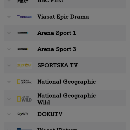
BBC First
Viasat Epic Drama
Arena Sport 1
Arena Sport 3
SPORTSKA TV
National Geographic
National Geographic
Wild
DOKUTV