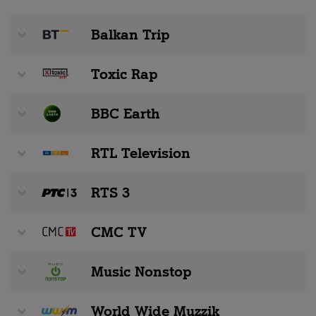
Balkan Trip
Toxic Rap
BBC Earth
RTL Television
RTS 3
CMC TV
Music Nonstop
World Wide Muzzik