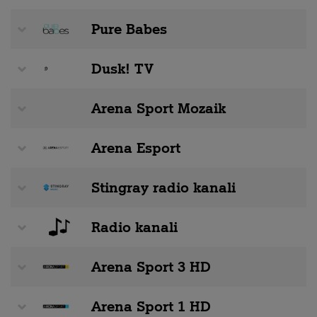
Pure Babes
Dusk! TV
Arena Sport Mozaik
Arena Esport
Stingray radio kanali
Radio kanali
Arena Sport 3 HD
Arena Sport 1 HD