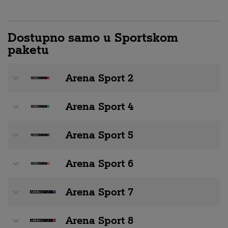
Dostupno samo u Sportskom
paketu
Arena Sport 2
Arena Sport 4
Arena Sport 5
Arena Sport 6
Arena Sport 7
Arena Sport 8