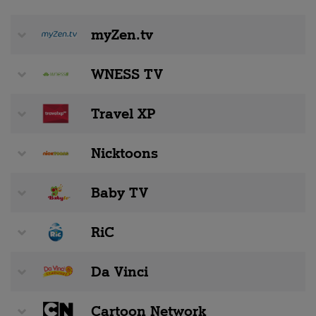
myZen.tv
WNESS TV
Travel XP
Nicktoons
Baby TV
RiC
Da Vinci
Cartoon Network