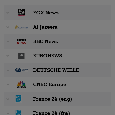
FOX News
Al Jazeera
BBC News
EURONEWS
DEUTSCHE WELLE
CNBC Europe
France 24 (eng)
France 24 (fra)