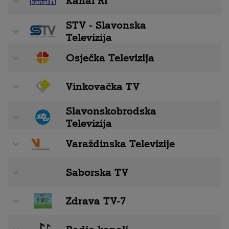
Kanal RI
STV - Slavonska
Televizija
Osječka Televizija
Vinkovačka TV
Slavonskobrodska
Televizija
Varaždinska Televizije
Saborska TV
Zdrava TV-7