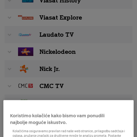
Viasat History
Viasat Explore
Laudato TV
Nickelodeon
Nick Jr.
CMC TV
Music Nonstop
Koristimo kolačiće kako bismo vam ponudili
Stingray Music
najbolje moguće iskustvo.
Kolačićima osiguravamo pravilan rad naše web stranice, prilagodbu sadržaja i
oglasa, pružanje značajki za društvene mreže te analizu prometa. Postavke