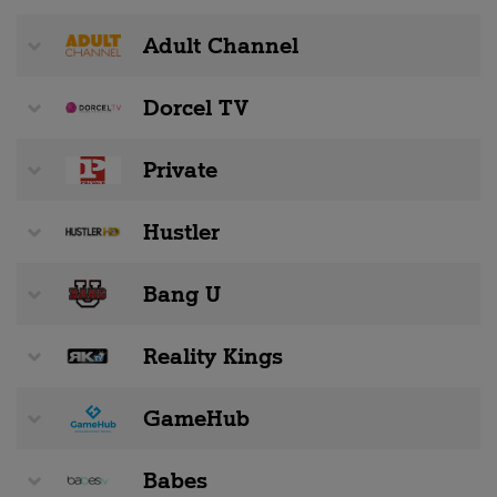
Adult Channel
Dorcel TV
Private
Hustler
Bang U
Reality Kings
GameHub
Babes